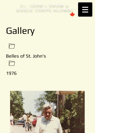
S
. JOHN'
DRUM &
T
S
BUGLE CORPS ALUMNI
Est. 1953 Brantford, ONTARIO
Gallery
Belles of St. John's
1976