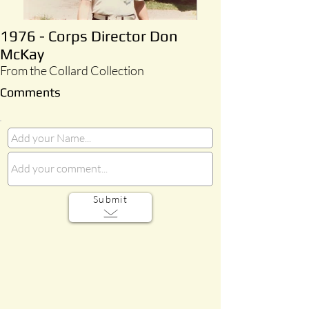
1976 - Corps Director Don
McKay
From the Collard Collection
Comments
Submit