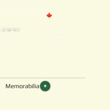
ntford, ONTARIO
LUMNI
, Features
About
Memorabilia