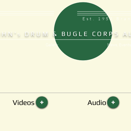
Est. 1953 Bra
OHN'
DRUM & BUGLE CORPS A
S
Gallery
News, Events
Videos
Audio