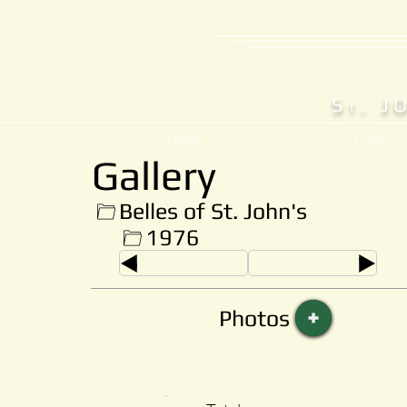
S
. J
T
Home
History
Gallery
Belles of St. John's
1976
Photos