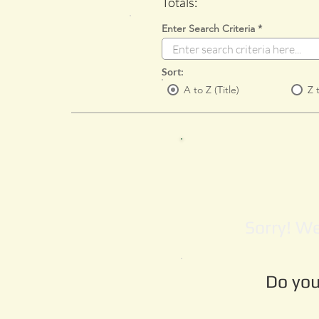
Totals:
Enter Search Criteria
Sort:
A to Z (Title)
Z 
Sorry! We
Do you