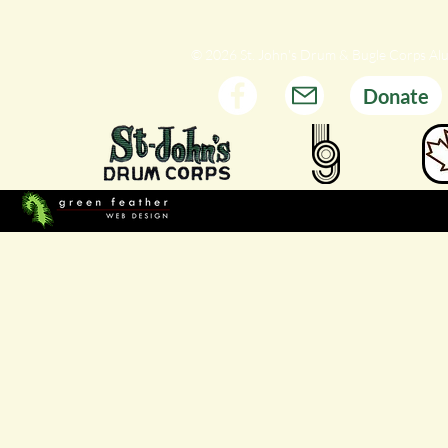
© 2026 St. John's Drum & Bugle Corps Al
Donate