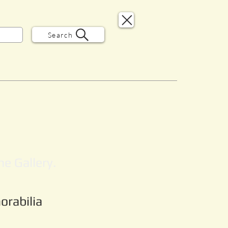
Search
e Gallery.
orabilia