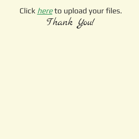
Click
here
to upload your files.
Thank You!