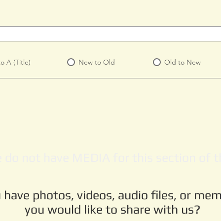
to A (Title)
New to Old
Old to New
 do not have MEDIA for this section of th
 have photos, videos, audio files, or mem
you would like to share with us?