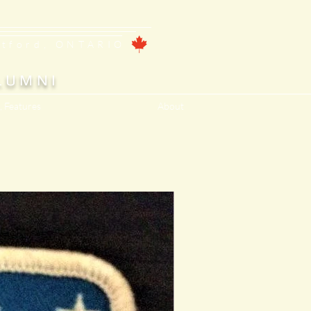
ntford, ONTARIO
LUMNI
, Features
About