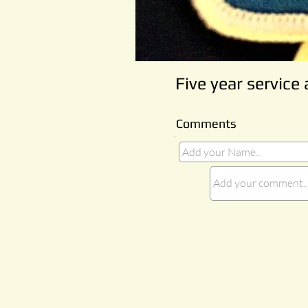
Five year service
Comments