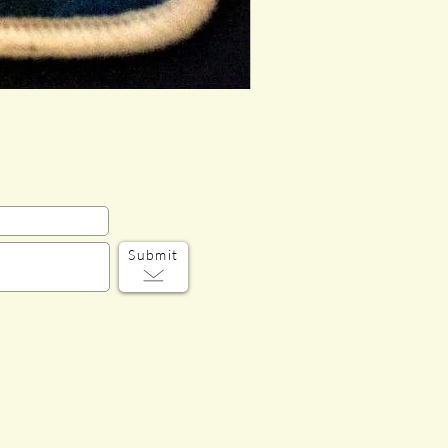
Submit