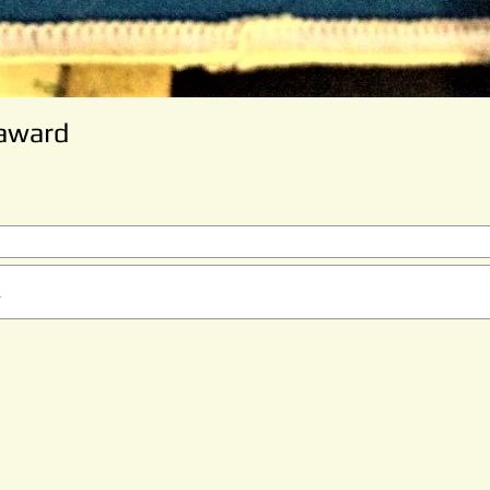
 award