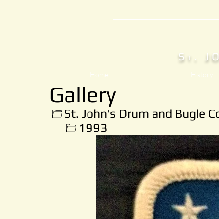
S
. J
T
Home
History
Gallery
St. John's Drum and Bugle C
1993