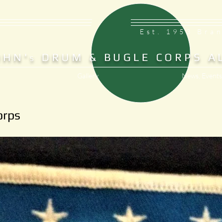
Est. 1953 Bra
OHN'
DRUM & BUGLE CORPS A
S
Gallery
News, Events
orps