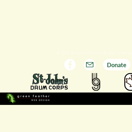
© 2026 St. John's Drum & Bugle Corps Al
Donate