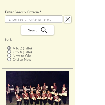
Enter Search Criteria
Search
Sort:
A to Z (Title)
Z to A (Title)
New to Old
Old to New