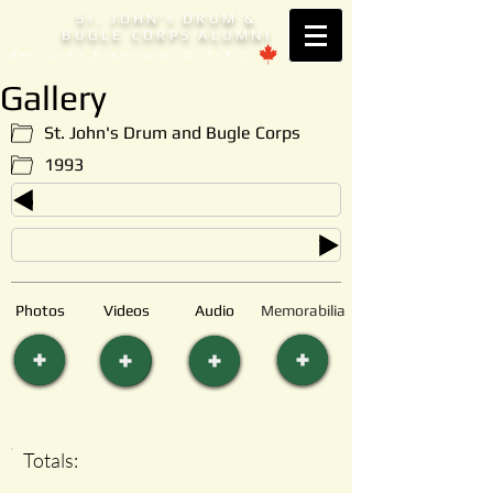
S
. JOHN'
DRUM &
T
S
BUGLE CORPS ALUMNI
Est. 1953 Brantford, ONTARIO
Gallery
St. John's Drum and Bugle Corps
1993
Photos
Videos
Audio
Memorabilia
Totals: