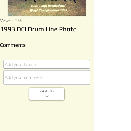
Views:
159
-
1993 DCI Drum Line Photo
Comments
Submit