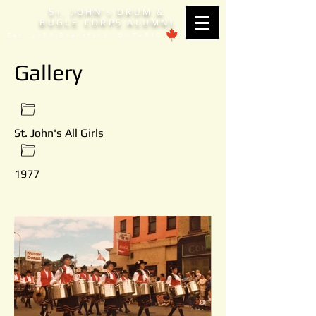
S
. JOHN'
DRUM &
T
S
BUGLE CORPS ALUMNI
Est. 1953 Brantford, ONTARIO
Gallery
St. John's All Girls
1977