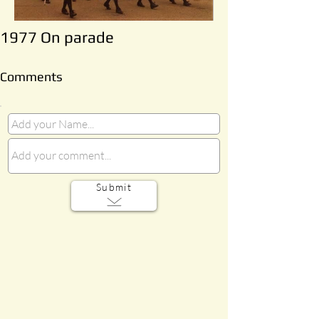
1977 On parade
Comments
Submit