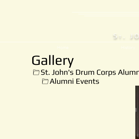
S
. J
T
Home
History
Gallery
St. John's Drum Corps Alumn
Alumni Events