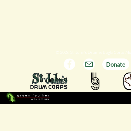
© 2026 St. John's Drum & Bugle Corps Al
Donate