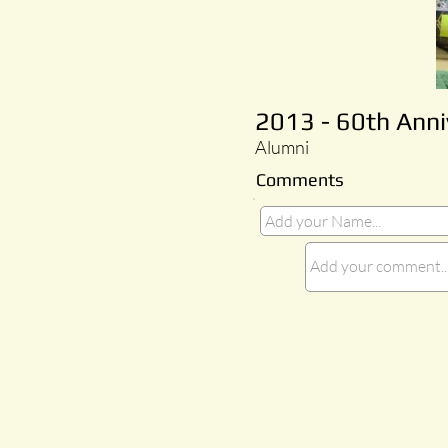
2013 - 60th Ann
Alumni
Comments