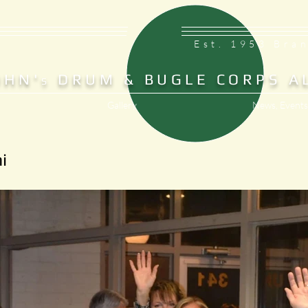
Est. 1953 Bra
OHN'
DRUM & BUGLE CORPS A
S
Gallery
News, Events
i