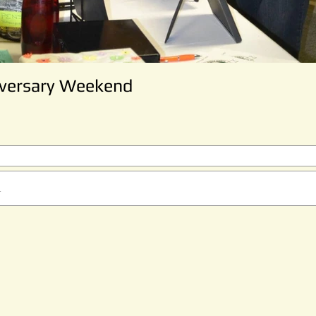
iversary Weekend