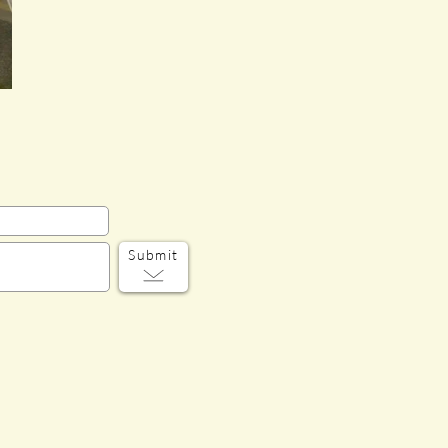
Submit