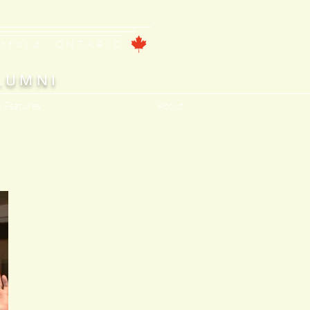
ntford, ONTARIO
LUMNI
, Features
About