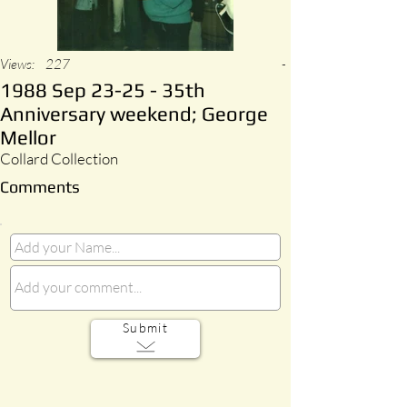
Views:
227
-
1988 Sep 23-25 - 35th
Anniversary weekend; George
Mellor
Collard Collection
Comments
Submit