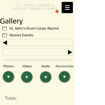
S
. JOHN'
DRUM &
T
S
BUGLE CORPS ALUMNI
Est. 1953 Brantford, ONTARIO
Gallery
St. John's Drum Corps Alumni
Alumni Events
Photos
Videos
Audio
Memorabilia
Totals: