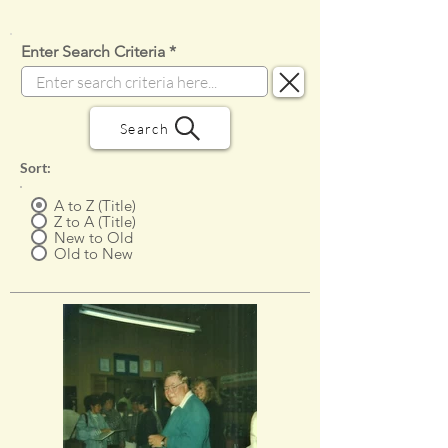
Enter Search Criteria
Search
Sort:
A to Z (Title)
Z to A (Title)
New to Old
Old to New