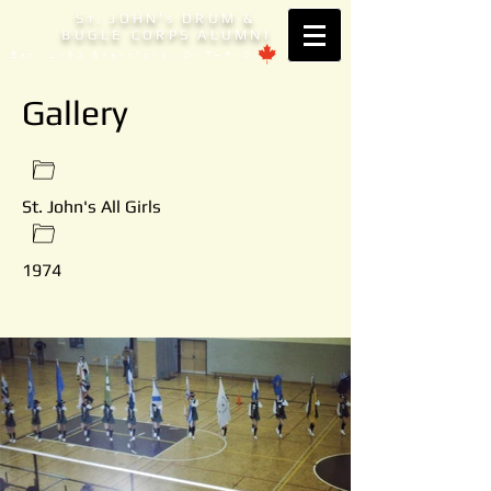
S
. JOHN'
DRUM &
T
S
BUGLE CORPS ALUMNI
Est. 1953 Brantford, ONTARIO
Gallery
St. John's All Girls
1974