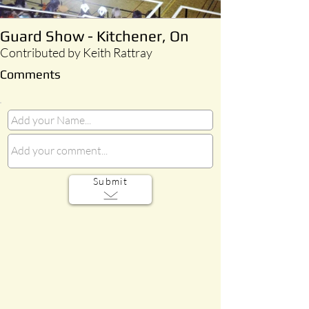
Guard Show - Kitchener, On
Contributed by Keith Rattray
Comments
Submit