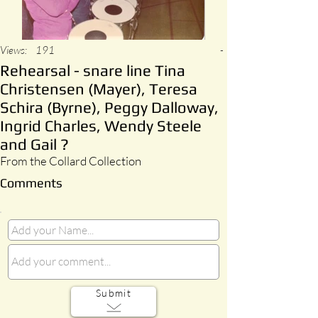
Views:
191
-
Rehearsal - snare line Tina
Christensen (Mayer), Teresa
Schira (Byrne), Peggy Dalloway,
Ingrid Charles, Wendy Steele
and Gail ?
From the Collard Collection
Comments
Submit