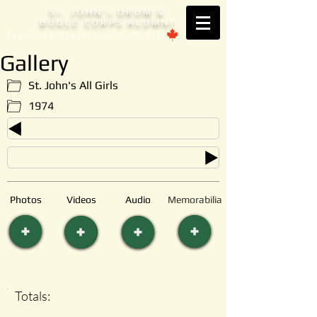
S
. JOHN'
DRUM &
T
S
BUGLE CORPS ALUMNI
Est. 1953 Brantford, ONTARIO
Gallery
St. John's All Girls
1974
Photos
Videos
Audio
Memorabilia
Totals: