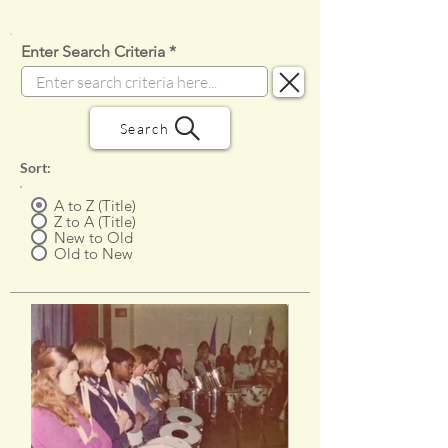
Enter Search Criteria
Search
Sort:
A to Z (Title)
Z to A (Title)
New to Old
Old to New