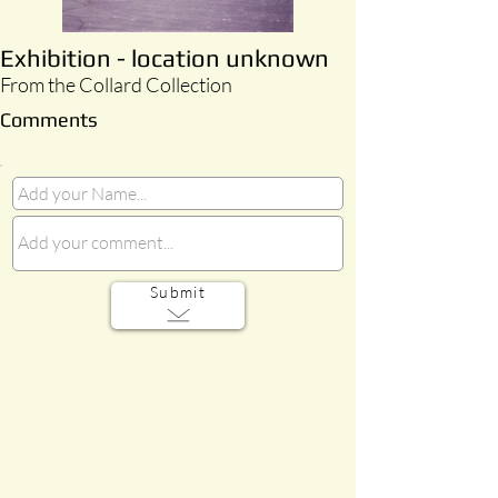
Exhibition - location unknown
From the Collard Collection
Comments
Submit