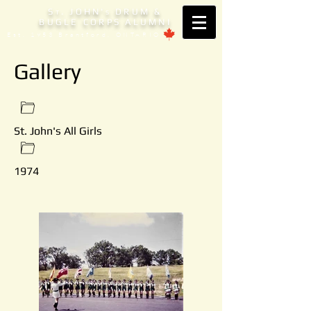
S
. JOHN'
DRUM &
T
S
BUGLE CORPS ALUMNI
Est. 1953 Brantford, ONTARIO
Gallery
St. John's All Girls
1974