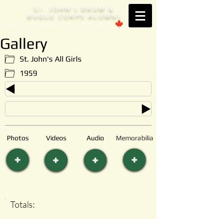
S
. JOHN'
DRUM &
T
S
BUGLE CORPS ALUMNI
Est. 1953 Brantford, ONTARIO
Gallery
St. John's All Girls
1959
Photos
Videos
Audio
Memorabilia
Totals: