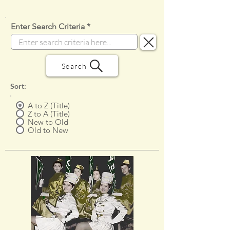
Enter Search Criteria
Search
Sort:
A to Z (Title)
Z to A (Title)
New to Old
Old to New