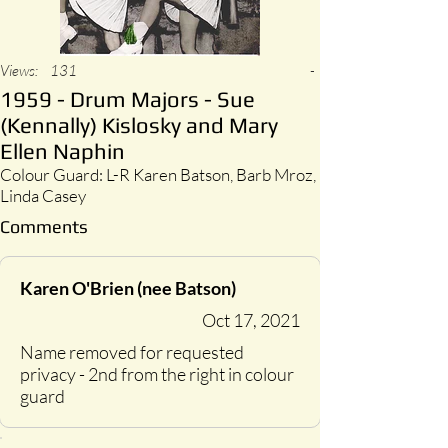
Views:
131
-
1959 - Drum Majors - Sue
(Kennally) Kislosky and Mary
Ellen Naphin
Colour Guard: L-R Karen Batson, Barb Mroz,
Linda Casey
Comments
Karen O'Brien (nee Batson)
Oct 17, 2021
Name removed for requested
privacy - 2nd from the right in colour
guard