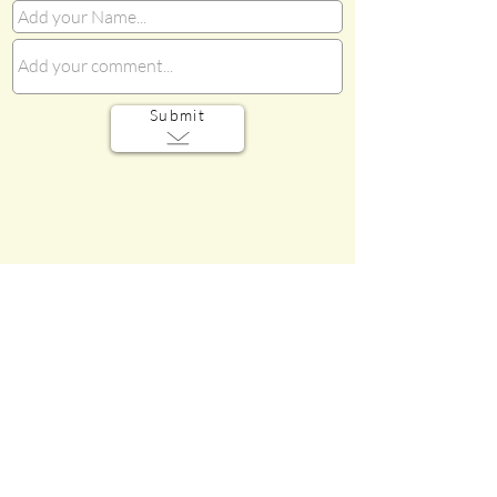
Submit
Sorry! We do not have MEDIA for
this section of the Gallery.
Do you have photos, videos, audio
files, or memorabilia