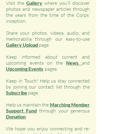
Visit the
Gallery
where you’ll discover
photos and newspaper articles through
the years from the time of the Corps’
inception.
Share your photos, videos, audio, and
memorabilia through our easy-to-use
Gallery Upload
page.
Keep informed about current and
upcoming events on the
News
and
Upcoming Events
pages.
Keep in Touch! Help us stay connected
by joining our contact list through the
Subscribe
page.
Help us maintain the
Marching Member
Support Fund
through your generous
Donation
.
We hope you enjoy connecting and re-