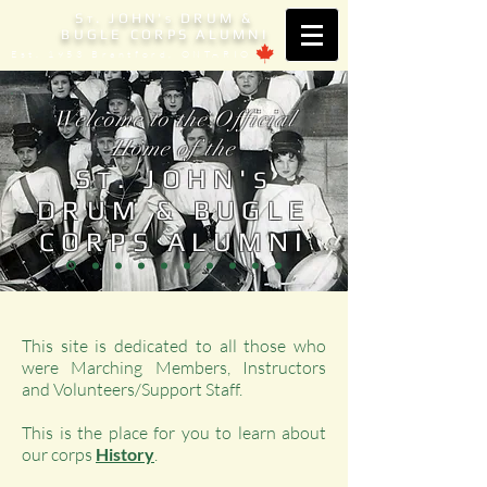
S
. JOHN'
DRUM &
T
S
BUGLE CORPS ALUMNI
Est. 1953 Brantford, ONTARIO
Welcome to the Official
Home of the
S
. JOHN'
T
S
DRUM & BUGLE
CORPS ALUMNI
This site is dedicated to all those who
were Marching Members, Instructors
and Volunteers/Support Staff.
This is the place for you to learn about
our corps
History
.