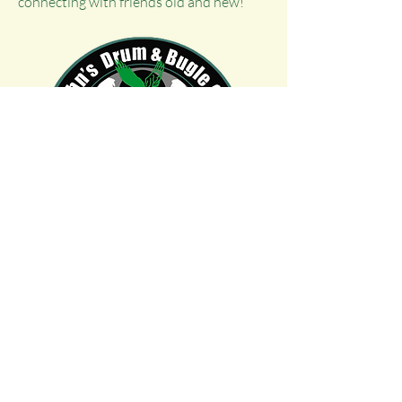
connecting with friends old and new!
© 2026 St. John's Drum & Bugle Corps Alumni
Donate