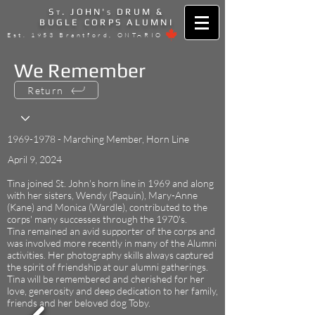
S
. JOHN'
DRUM &
T
S
BUGLE CORPS ALUMNI
Est. 1953 Brantford, ONTARIO
We Remember
Return
1969-1978
- Marching Member, Horn Line
April 9, 2024
Tina joined St. John's horn line in 1969 and along
with her sisters, Wendy (Paquin), Mary-Anne
(Kane) and Monica (Wardle), contributed to the
corps' many successes through the 1970's.
Tina remained an avid supporter of the corps and
was involved more recently in many of the Alumni
activities. Her photography skills always captured
the spirit of friendship at our alumni gatherings.
Tina will be remembered and cherished for her
love, generosity and deep dedication to her family,
friends and her beloved dog Toby.