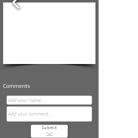
1/1
Comments
Submit