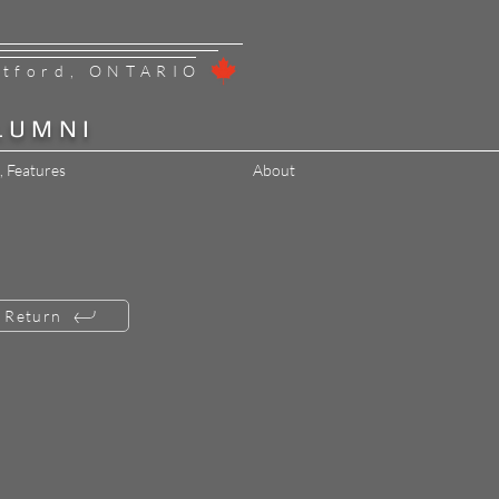
ntford, ONTARIO
LUMNI
, Features
About
Return