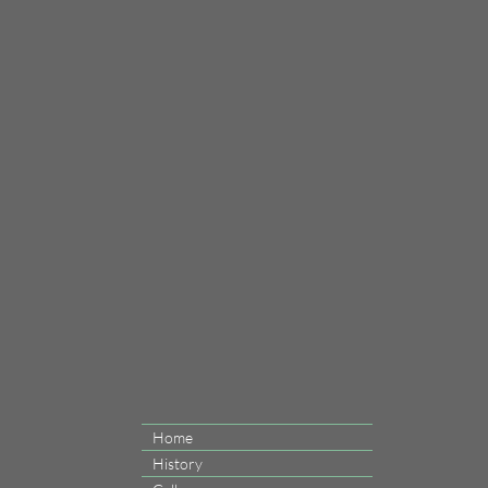
Home
History