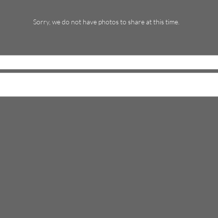
Sorry, we do not have photos to share at this time.