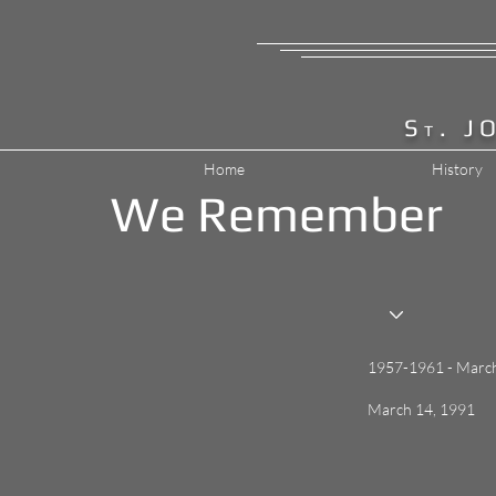
S
. J
T
Home
History
We Remember
1957-1961 - Marc
March 14, 1991