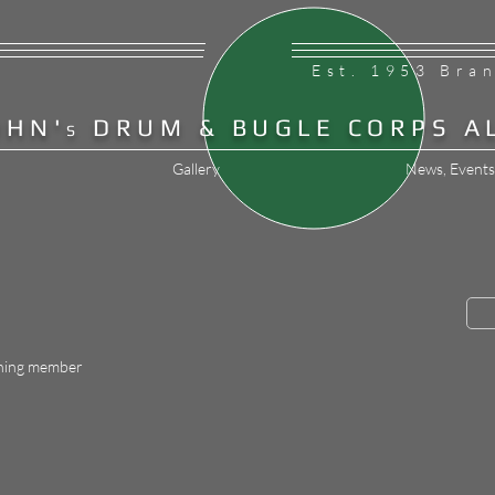
Est. 1953 Bra
OHN'
DRUM & BUGLE CORPS A
S
Gallery
News, Events
hing member