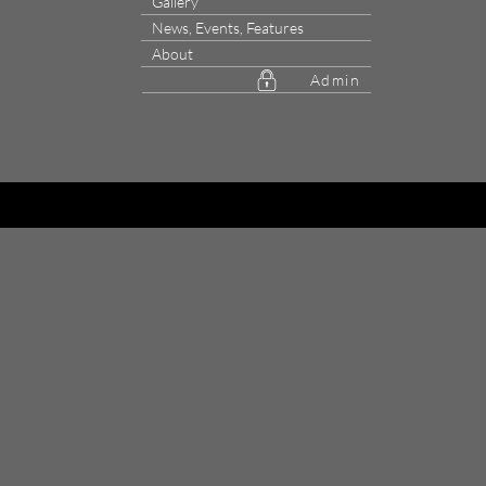
Gallery
News, Events, Features
About
Admin