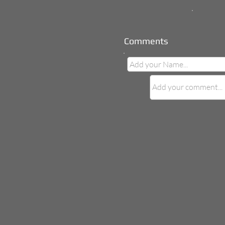
Comments