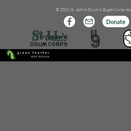
© 2026 St. John's Drum & Bugle Corps Al
Donate