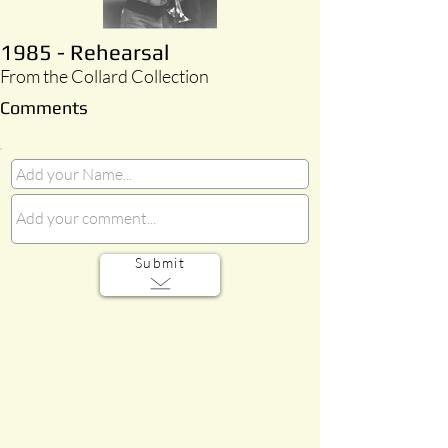
1985 - Rehearsal
From the Collard Collection
Comments
Submit