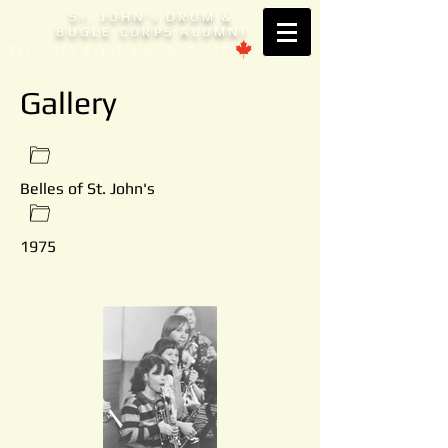
S
. JOHN'
DRUM &
T
S
BUGLE CORPS ALUMNI
Est. 1953 Brantford, ONTARIO
Gallery
Belles of St. John's
1975