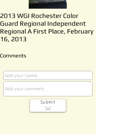
2013 WGI Rochester Color
Guard Regional Independent
Regional A First Place, February
16, 2013
Comments
Submit