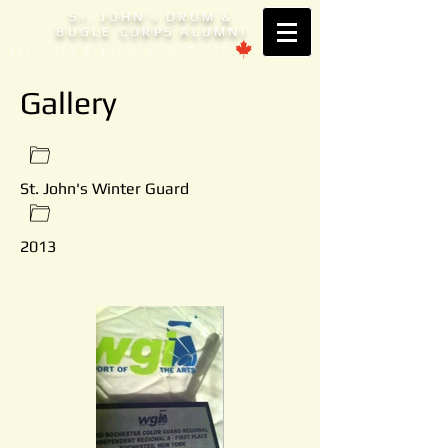
S
. JOHN'
DRUM &
T
S
BUGLE CORPS ALUMNI
Est. 1953 Brantford, ONTARIO
Gallery
St. John's Winter Guard
2013