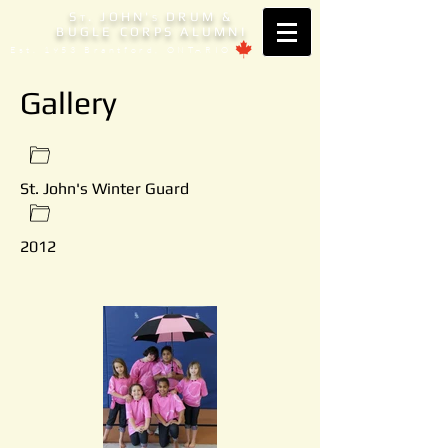
S
. JOHN'
DRUM &
T
S
BUGLE CORPS ALUMNI
Est. 1953 Brantford, ONTARIO
Gallery
St. John's Winter Guard
2012