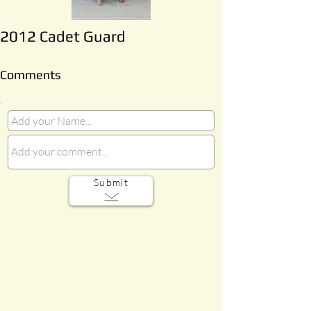
2012 Cadet Guard
Comments
Submit