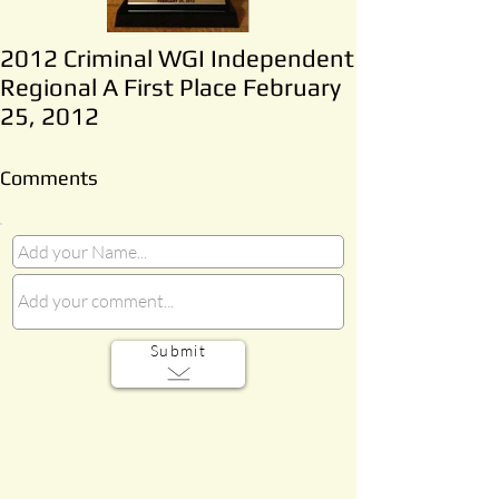
2012 Criminal WGI Independent
Regional A First Place February
25, 2012
Comments
Submit