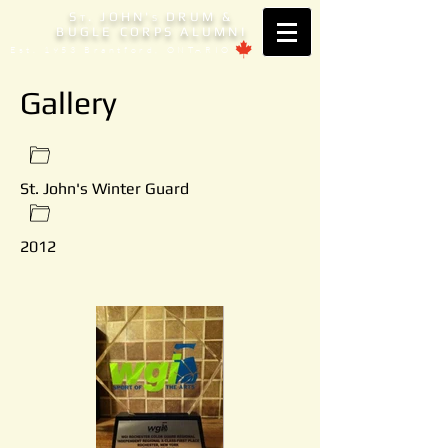
S
. JOHN'
DRUM &
T
S
BUGLE CORPS ALUMNI
Est. 1953 Brantford, ONTARIO
Gallery
St. John's Winter Guard
2012