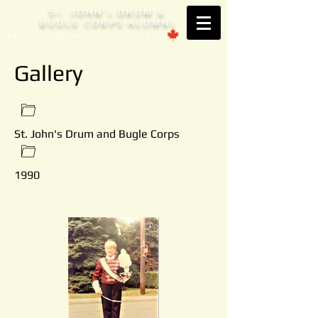
S
. JOHN'
DRUM &
T
S
BUGLE CORPS ALUMNI
Est. 1953 Brantford, ONTARIO
Gallery
St. John's Drum and Bugle Corps
1990