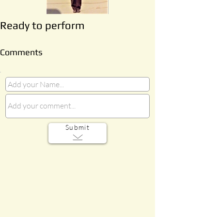
Ready to perform
Comments
Submit