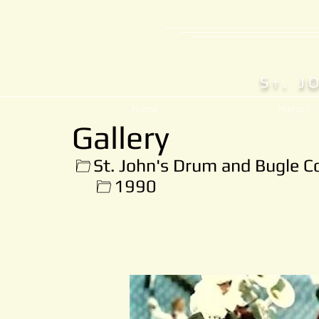
S
. J
T
Home
History
Gallery
St. John's Drum and Bugle C
1990