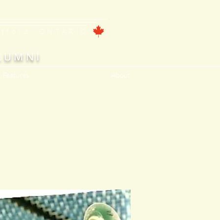
ntford, ONTARIO
LUMNI
, Features
About