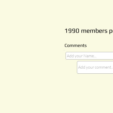
1990 members pe
Comments