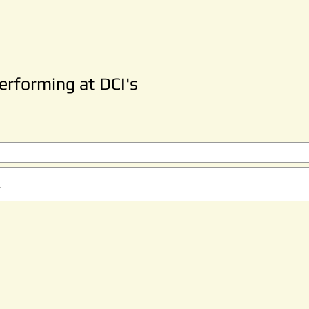
rforming at DCI's