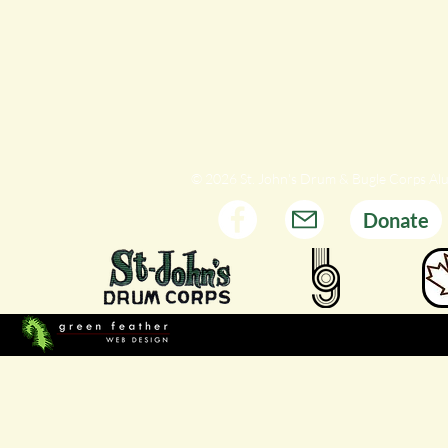
© 2026 St. John's Drum & Bugle Corps Al
Donate