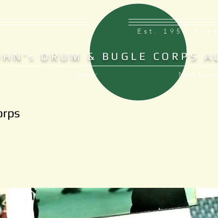
Est. 1953 Bra
OHN'
DRUM & BUGLE CORPS A
S
Gallery
News, Events
orps