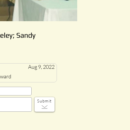
eley; Sandy
Aug 9, 2022
 award
Submit