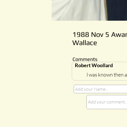
1988 Nov 5 Award
Wallace
Comments
Robert Woollard
I was known then as