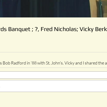
s Banquet ; ?, Fred Nicholas; Vicky Berk
 Bob Radford in '88 with St. John's. Vicky and I shared the