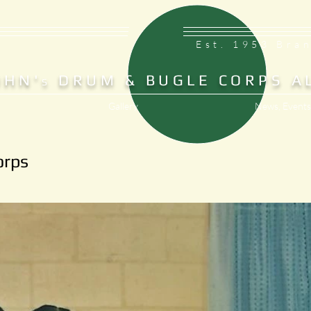
Est. 1953 Bra
OHN'
DRUM & BUGLE CORPS A
S
Gallery
News, Events
orps