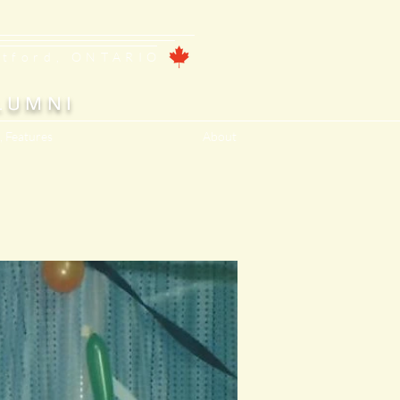
ntford, ONTARIO
LUMNI
, Features
About