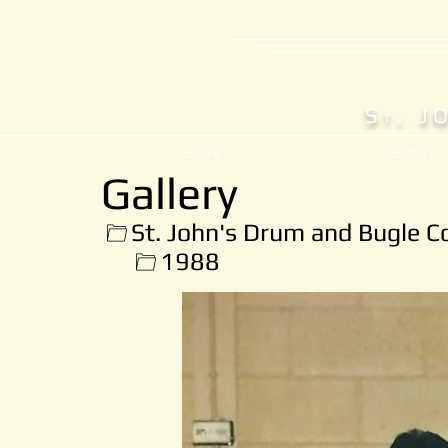
S
. J
T
Home
History
Gallery
St. John's Drum and Bugle C
1988