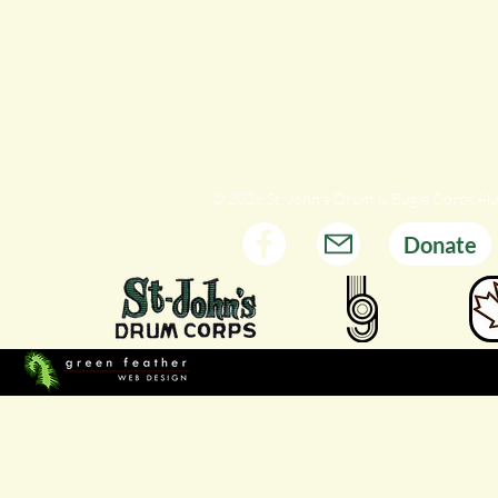
© 2026 St. John's Drum & Bugle Corps Al
Donate