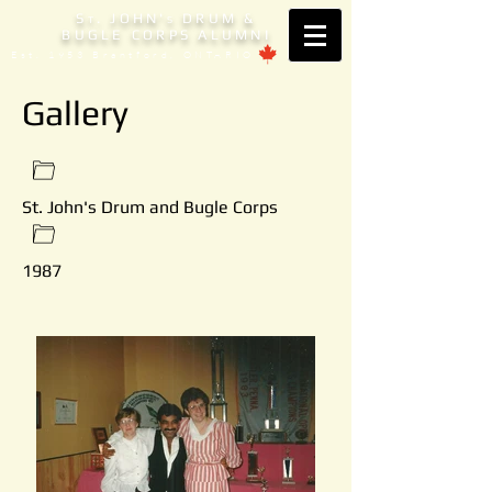
S
. JOHN'
DRUM &
T
S
BUGLE CORPS ALUMNI
Est. 1953 Brantford, ONTARIO
Gallery
St. John's Drum and Bugle Corps
1987