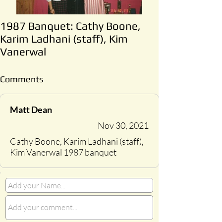
1987 Banquet: Cathy Boone,
Karim Ladhani (staff), Kim
Vanerwal
Comments
Matt Dean
Nov 30, 2021
Cathy Boone, Karim Ladhani (staff),
Kim Vanerwal 1987 banquet