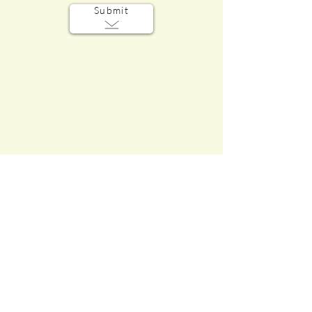
Submit