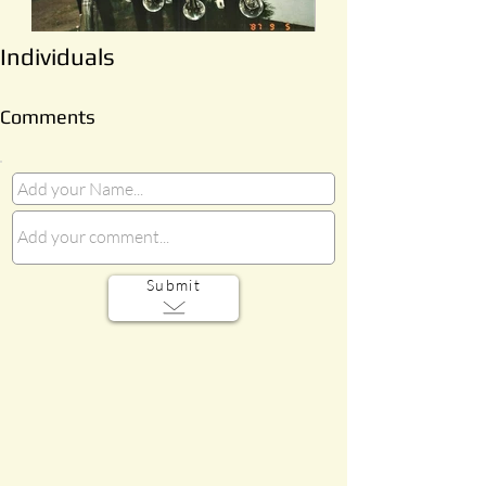
Individuals
Comments
Submit