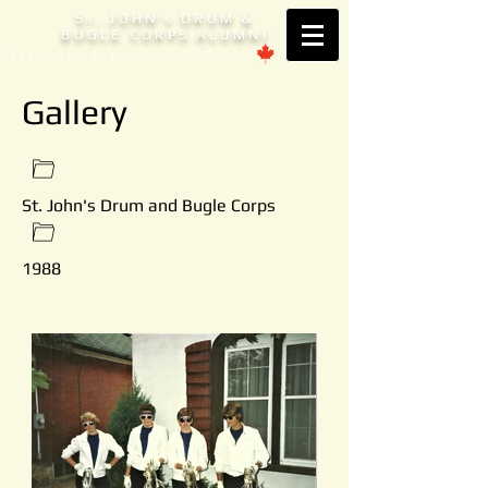
S
. JOHN'
DRUM &
T
S
BUGLE CORPS ALUMNI
Est. 1953 Brantford, ONTARIO
Gallery
St. John's Drum and Bugle Corps
1988