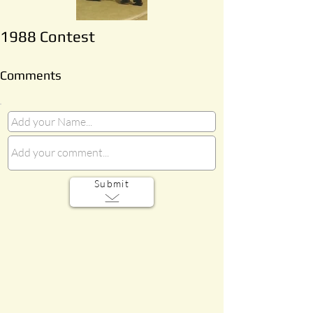
1988 Contest
Comments
Submit