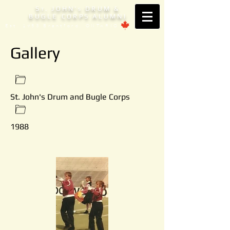
S
. JOHN'
DRUM &
T
S
BUGLE CORPS ALUMNI
Est. 1953 Brantford, ONTARIO
Gallery
St. John's Drum and Bugle Corps
1988