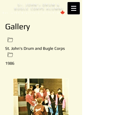
S
. JOHN'
DRUM &
T
S
BUGLE CORPS ALUMNI
Est. 1953 Brantford, ONTARIO
Gallery
St. John's Drum and Bugle Corps
1986