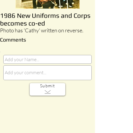
1986 New Uniforms and Corps
becomes co-ed
Photo has 'Cathy' written on reverse.
Comments
Submit