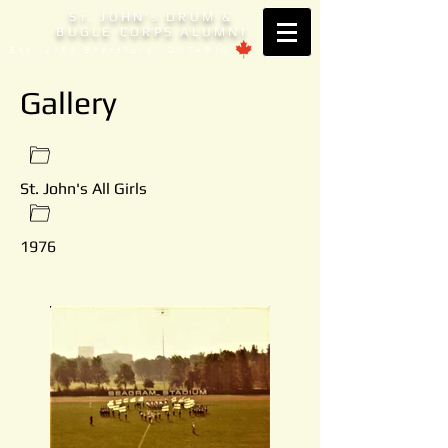
S
. JOHN'
DRUM &
T
S
BUGLE CORPS ALUMNI
Est. 1953 Brantford, ONTARIO
Gallery
St. John's All Girls
1976