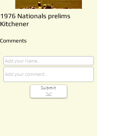
1976 Nationals prelims
Kitchener
Comments
Submit