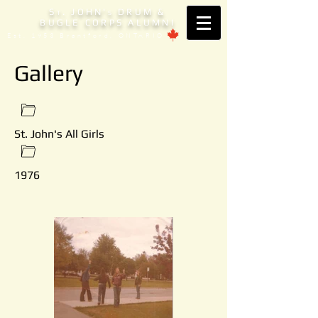
S
. JOHN'
DRUM &
T
S
BUGLE CORPS ALUMNI
Est. 1953 Brantford, ONTARIO
Gallery
St. John's All Girls
1976