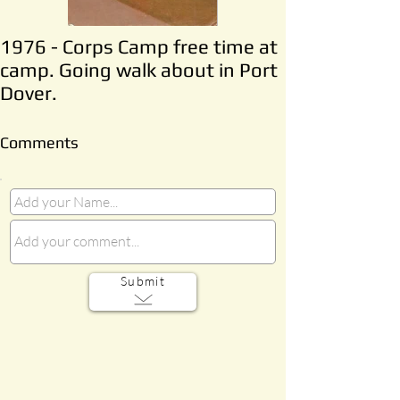
1976 - Corps Camp free time at
camp. Going walk about in Port
Dover.
Comments
Submit