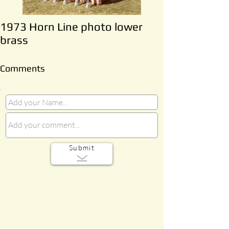
1973 Horn Line photo lower
brass
Comments
Submit