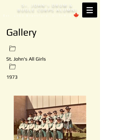
S
. JOHN'
DRUM &
T
S
BUGLE CORPS ALUMNI
Est. 1953 Brantford, ONTARIO
Gallery
St. John's All Girls
1973