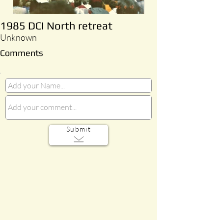
1985 DCI North retreat
Unknown
Comments
Submit