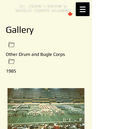
S
. JOHN'
DRUM &
T
S
BUGLE CORPS ALUMNI
Est. 1953 Brantford, ONTARIO
Gallery
Other Drum and Bugle Corps
1985