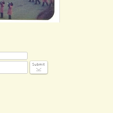
Submit