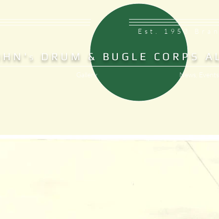
Est. 1953 Bra
OHN'
DRUM & BUGLE CORPS A
S
Gallery
News, Events