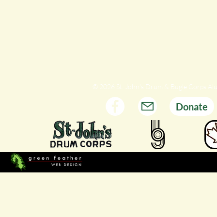
© 2026 St. John's Drum & Bugle Corps Al
Donate