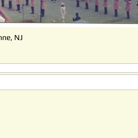
nne, NJ