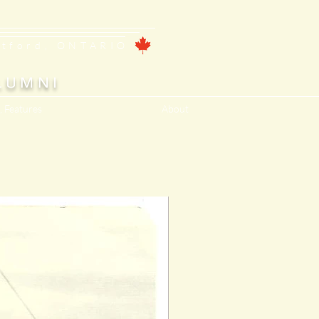
ntford, ONTARIO
LUMNI
, Features
About