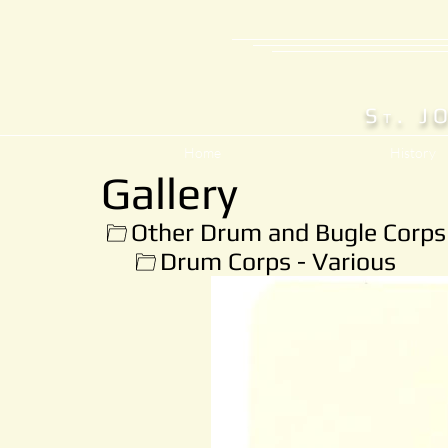
S
. J
T
Home
History
Gallery
Other Drum and Bugle Corps
Drum Corps - Various