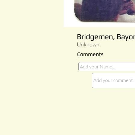
Bridgemen, Bayo
Unknown
Comments