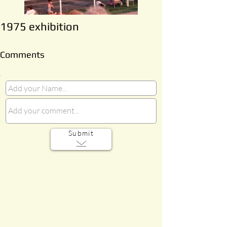
1975 exhibition
Comments
Submit