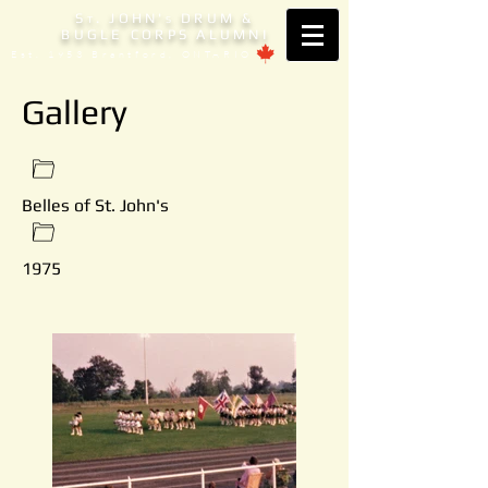
S
. JOHN'
DRUM &
T
S
BUGLE CORPS ALUMNI
Est. 1953 Brantford, ONTARIO
Gallery
Belles of St. John's
1975