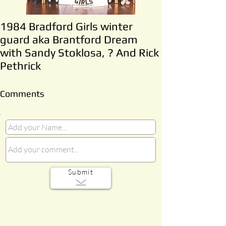
1984 Bradford Girls winter
guard aka Brantford Dream
with Sandy Stoklosa, ? And Rick
Pethrick
Comments
Submit