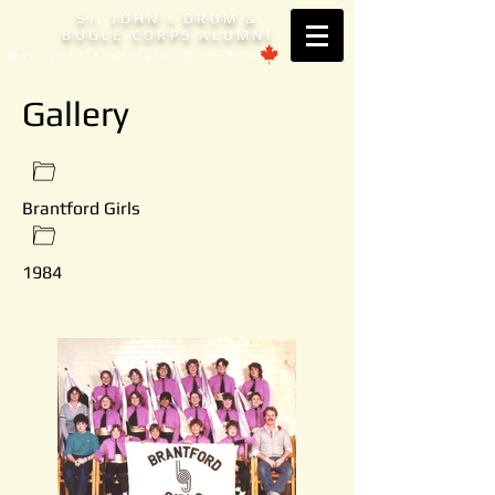
S
. JOHN'
DRUM &
T
S
BUGLE CORPS ALUMNI
Est. 1953 Brantford, ONTARIO
Gallery
Brantford Girls
1984