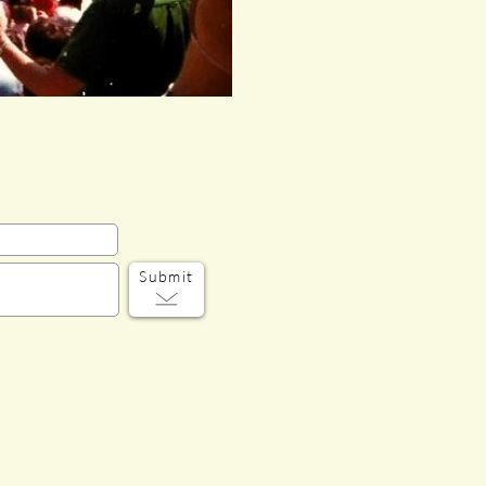
Submit