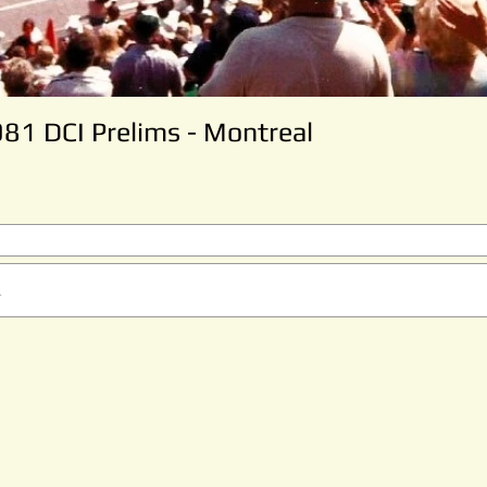
981 DCI Prelims - Montreal