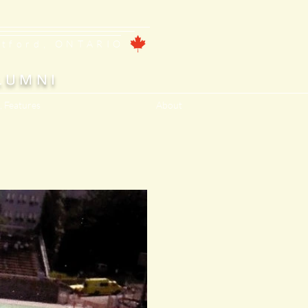
ntford, ONTARIO
LUMNI
, Features
About