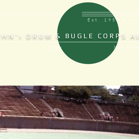
Est. 1953 Bra
OHN'
DRUM & BUGLE CORPS A
S
Gallery
News, Events