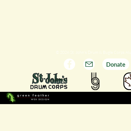
© 2026 St. John's Drum & Bugle Corps Al
Donate