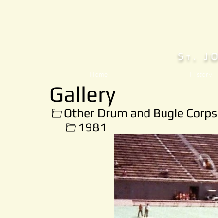
S
. J
T
Home
History
Gallery
Other Drum and Bugle Corps
1981