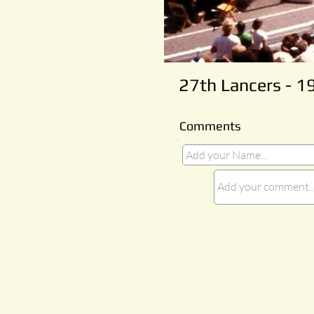
27th Lancers - 1
Comments