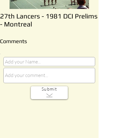
27th Lancers - 1981 DCI Prelims
- Montreal
Comments
Submit