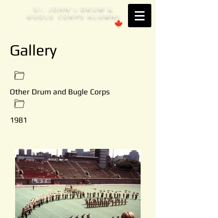
S
. JOHN'
DRUM &
T
S
BUGLE CORPS ALUMNI
Est. 1953 Brantford, ONTARIO
Gallery
Other Drum and Bugle Corps
1981