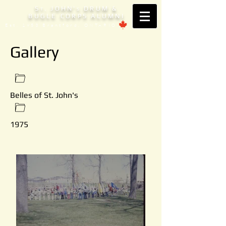
S
. JOHN'
DRUM &
T
S
BUGLE CORPS ALUMNI
Est. 1953 Brantford, ONTARIO
Gallery
Belles of St. John's
1975