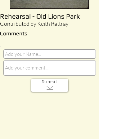
Rehearsal - Old Lions Park
Contributed by Keith Rattray
Comments
Submit