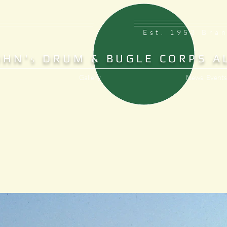
Est. 1953 Bra
OHN'
DRUM & BUGLE CORPS A
S
Gallery
News, Events