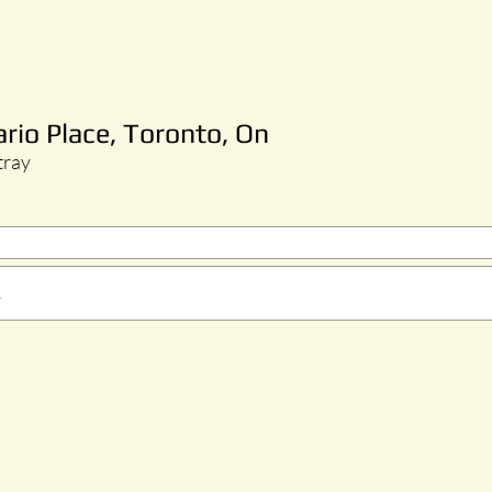
ario Place, Toronto, On
tray