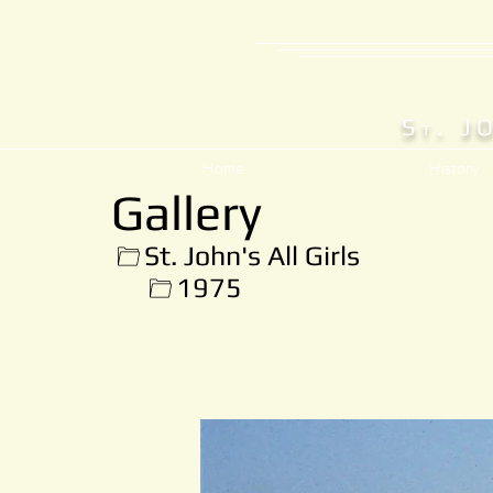
S
. J
T
Home
History
Gallery
St. John's All Girls
1975