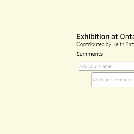
Exhibition at Ont
Contributed by Keith Rat
Comments