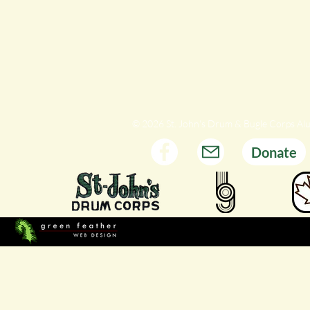
© 2026 St. John's Drum & Bugle Corps Al
Donate