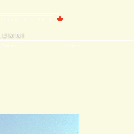
ntford, ONTARIO
LUMNI
, Features
About