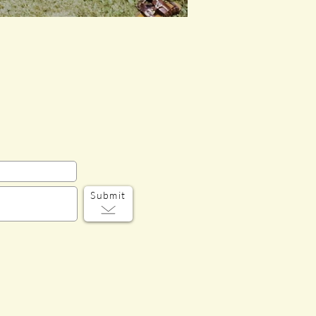
Submit