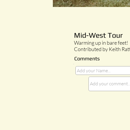
Mid-West Tour
Warming up in bare feet!
Contributed by Keith Rat
Comments