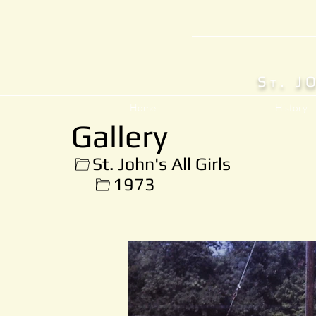
S
. J
T
Home
History
Gallery
St. John's All Girls
1973