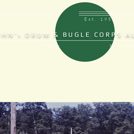
Est. 1953 Bra
OHN'
DRUM & BUGLE CORPS A
S
Gallery
News, Events