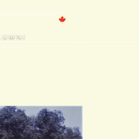
ntford, ONTARIO
LUMNI
, Features
About