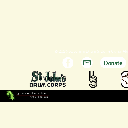
© 2026 St. John's Drum & Bugle Corps Al
Donate