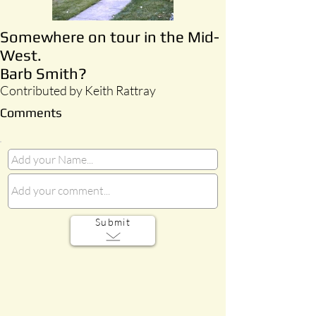
Somewhere on tour in the Mid-
West.
Barb Smith?
Contributed by Keith Rattray
Comments
Submit