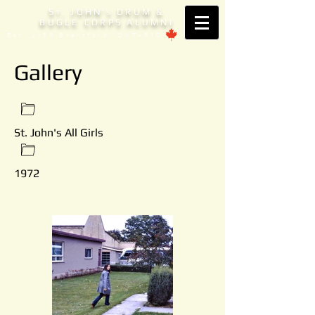
S
. JOHN'
DRUM &
T
S
BUGLE CORPS ALUMNI
Est. 1953 Brantford, ONTARIO
Gallery
St. John's All Girls
1972