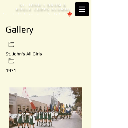
S
. JOHN'
DRUM &
T
S
BUGLE CORPS ALUMNI
Est. 1953 Brantford, ONTARIO
Gallery
St. John's All Girls
1971