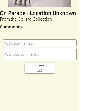
On Parade - Location Unknown
From the Collard Collection
Comments
Submit