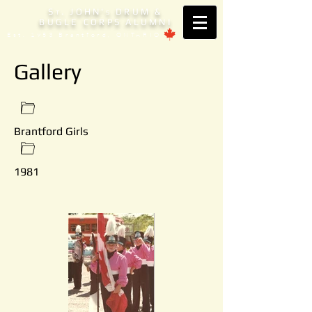
S
. JOHN'
DRUM &
T
S
BUGLE CORPS ALUMNI
Est. 1953 Brantford, ONTARIO
Gallery
Brantford Girls
1981