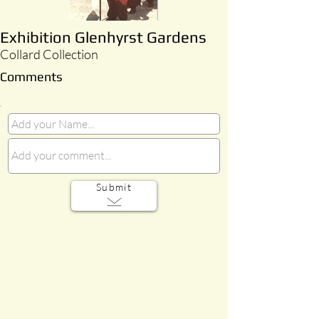
Exhibition Glenhyrst Gardens
Collard Collection
Comments
Submit