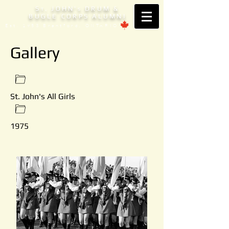
S
. JOHN'
DRUM &
T
S
BUGLE CORPS ALUMNI
Est. 1953 Brantford, ONTARIO
Gallery
St. John's All Girls
1975