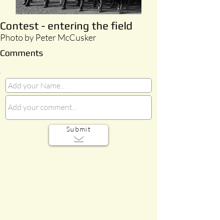
Contest - entering the field
Photo by Peter McCusker
Comments
Submit