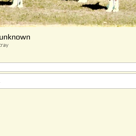
n unknown
tray