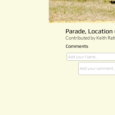
Parade, Locatio
Contributed by Keith Rat
Comments