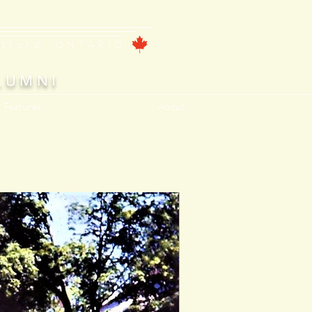
ntford, ONTARIO
LUMNI
, Features
About