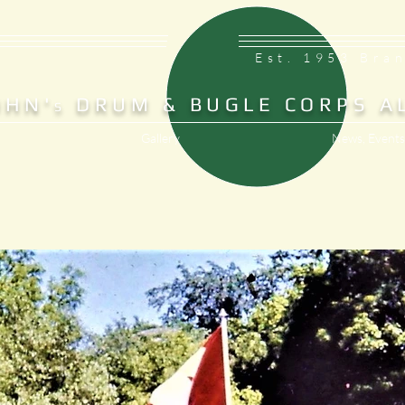
Est. 1953 Bra
OHN'
DRUM & BUGLE CORPS A
S
Gallery
News, Events