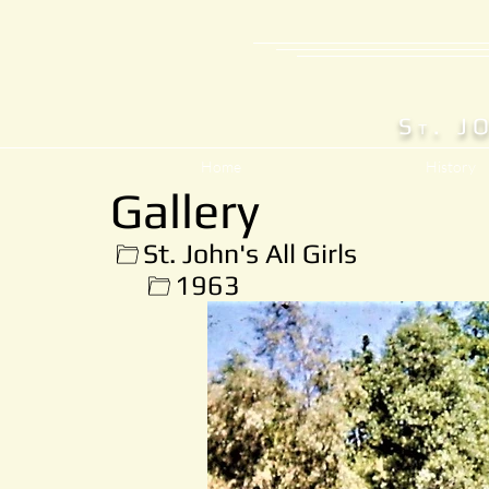
S
. J
T
Home
History
Gallery
St. John's All Girls
1963