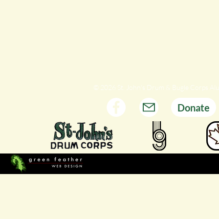
© 2026 St. John's Drum & Bugle Corps Al
Donate