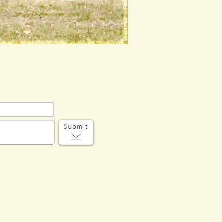
Submit