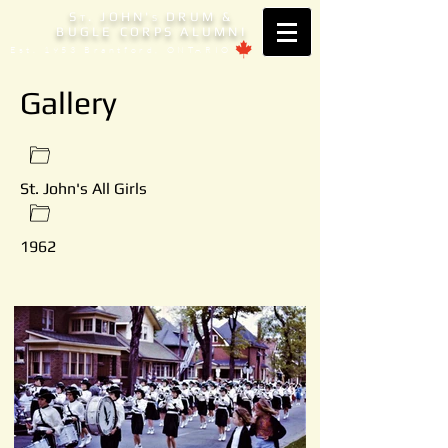
S
. JOHN'
DRUM &
T
S
BUGLE CORPS ALUMNI
Est. 1953 Brantford, ONTARIO
Gallery
St. John's All Girls
1962