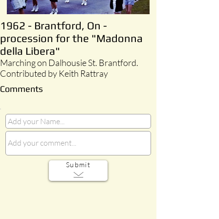
1962 - Brantford, On -
procession for the "Madonna
della Libera"
Marching on Dalhousie St. Brantford.
Contributed by Keith Rattray
Comments
Submit