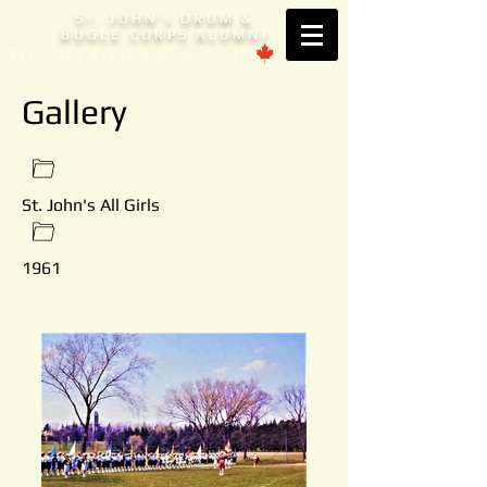
S
. JOHN'
DRUM &
T
S
BUGLE CORPS ALUMNI
Est. 1953 Brantford, ONTARIO
Gallery
St. John's All Girls
1961