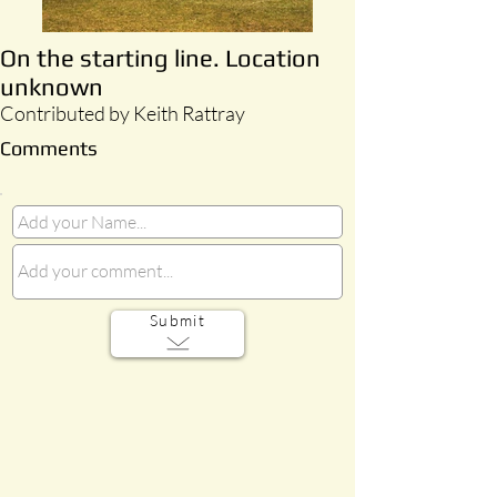
On the starting line. Location
unknown
Contributed by Keith Rattray
Comments
Submit