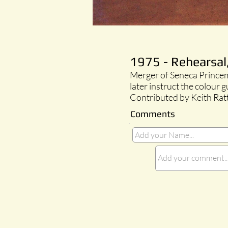
1975 - Rehearsal
Merger of Seneca Princem
later instruct the colour 
Contributed by Keith Rat
Comments