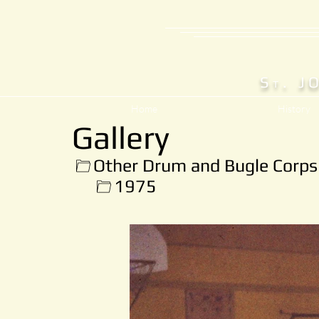
S
. J
T
Home
History
Gallery
Other Drum and Bugle Corps
1975