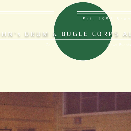
Est. 1953 Bra
OHN'
DRUM & BUGLE CORPS A
S
Gallery
News, Events