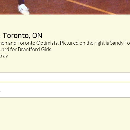
, Toronto, ON
en and Toronto Optimists. Pictured on the right is Sandy F
guard for Brantford Girls.
tray