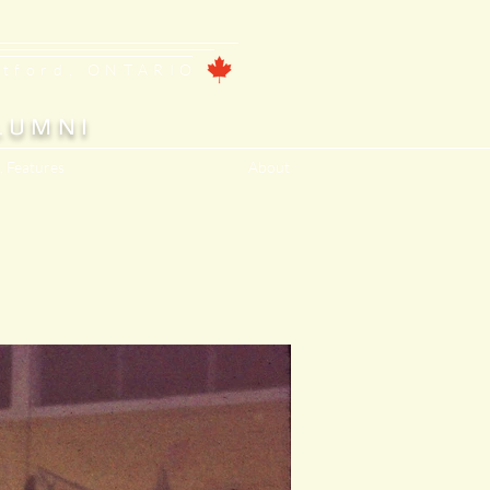
ntford, ONTARIO
LUMNI
, Features
About