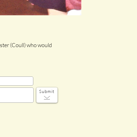
oster (Coull) who would
Submit