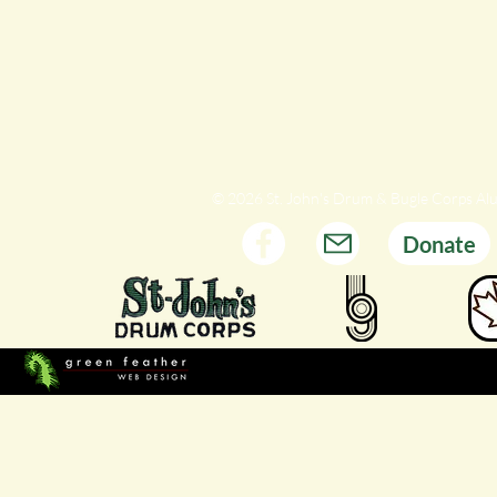
© 2026 St. John's Drum & Bugle Corps Al
Donate