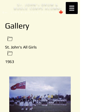
S
. JOHN'
DRUM &
T
S
BUGLE CORPS ALUMNI
Est. 1953 Brantford, ONTARIO
Gallery
St. John's All Girls
1963