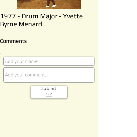
1977 - Drum Major - Yvette
Byrne Menard
Comments
Submit