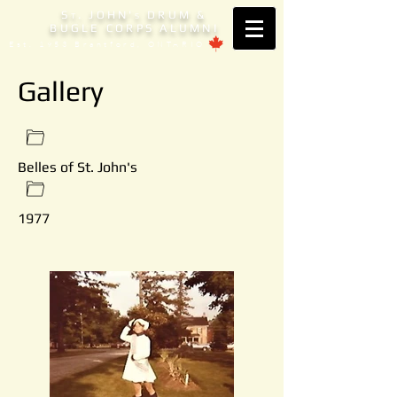
S
. JOHN'
DRUM &
T
S
BUGLE CORPS ALUMNI
Est. 1953 Brantford, ONTARIO
Gallery
Belles of St. John's
1977