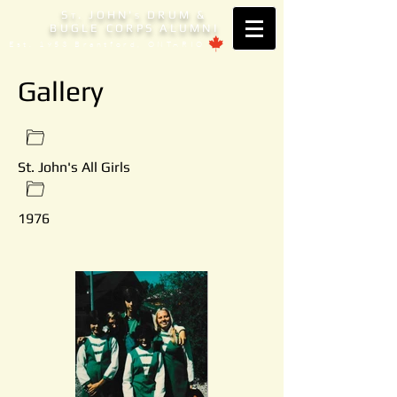
S
. JOHN'
DRUM &
T
S
BUGLE CORPS ALUMNI
Est. 1953 Brantford, ONTARIO
Gallery
St. John's All Girls
1976