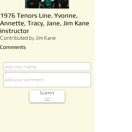
1976 Tenors Line. Yvonne,
Annette, Tracy, Jane, Jim Kane
instructor
Contributed by Jim Kane
Comments
Submit