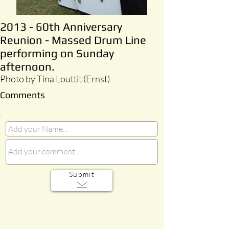
2013 - 60th Anniversary
Reunion - Massed Drum Line
performing on Sunday
afternoon.
Photo by Tina Louttit (Ernst)
Comments
Submit