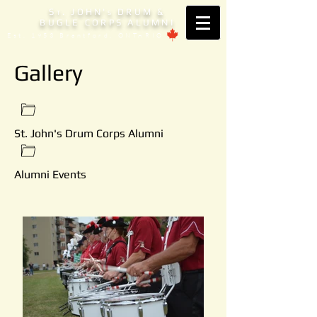
S
. JOHN'
DRUM &
T
S
BUGLE CORPS ALUMNI
Est. 1953 Brantford, ONTARIO
Gallery
St. John's Drum Corps Alumni
Alumni Events