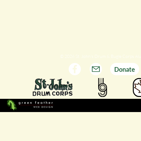
© 2026 St. John's Drum & Bugle Corps Al
Donate