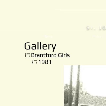
S
. J
T
Home
History
Gallery
Brantford Girls
1981