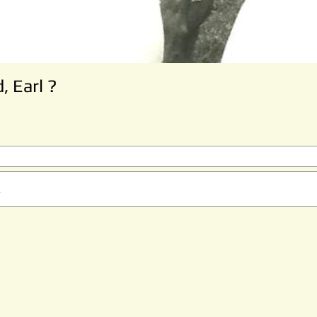
, Earl ?