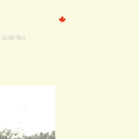
ntford, ONTARIO
LUMNI
, Features
About