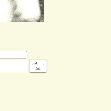
Submit