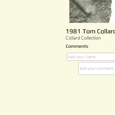
1981 Tom Collard
Collard Collection
Comments