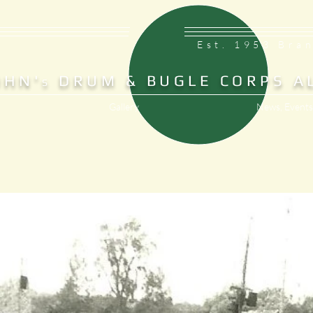
Est. 1953 Bra
OHN'
DRUM & BUGLE CORPS A
S
Gallery
News, Events